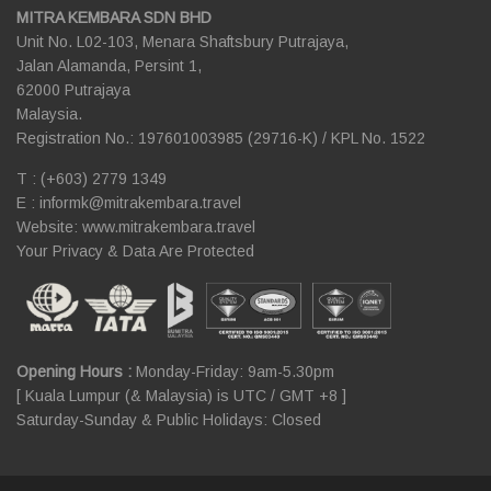
MITRA KEMBARA SDN BHD
Unit No. L02-103, Menara Shaftsbury Putrajaya,
Jalan Alamanda, Persint 1,
62000 Putrajaya
Malaysia.
Registration No.: 197601003985 (29716-K) / KPL No. 1522
T : (+603) 2779 1349
E :
informk@mitrakembara.travel
Website: www.mitrakembara.travel
Your Privacy & Data Are Protected
Opening Hours :
Monday-Friday: 9am-5.30pm
[ Kuala Lumpur (& Malaysia) is UTC / GMT +8 ]
Saturday-Sunday & Public Holidays: Closed