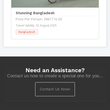
Stunning Bangladesh
Price Per Person: RM7770.00
Travel Validity: 31 August 2025
Bangladesh
Need an Assistance?
Contact us now to create a special one for you...
Contact Us Now!