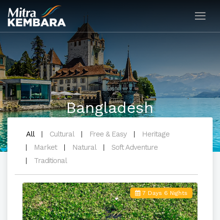
Bangladesh
All
Cultural
Free & Easy
Heritage
Market
Natural
Soft Adventure
Traditional
7 Days 6 Nights