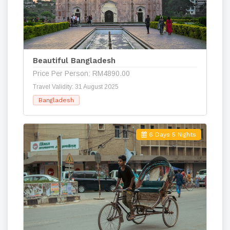
Beautiful Bangladesh
Price Per Person: RM4890.00
Travel Validity: 31 August 2025
Bangladesh
6 Days 5 Nights