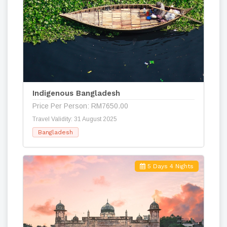
Indigenous Bangladesh
Price Per Person: RM7650.00
Travel Validity: 31 August 2025
Bangladesh
5 Days 4 Nights