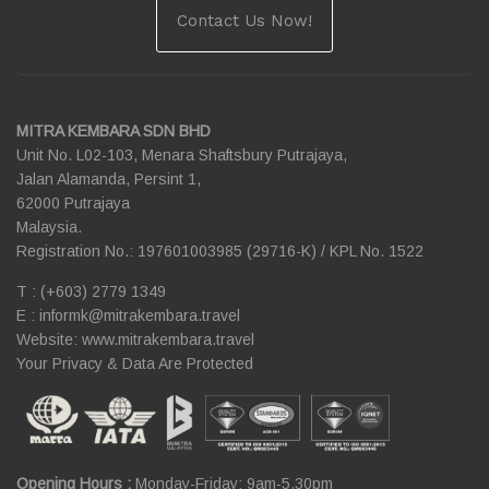
Contact Us Now!
MITRA KEMBARA SDN BHD
Unit No. L02-103, Menara Shaftsbury Putrajaya,
Jalan Alamanda, Persint 1,
62000 Putrajaya
Malaysia.
Registration No.: 197601003985 (29716-K) / KPL No. 1522
T : (+603) 2779 1349
E :
informk@mitrakembara.travel
Website: www.mitrakembara.travel
Your Privacy & Data Are Protected
Opening Hours :
Monday-Friday: 9am-5.30pm