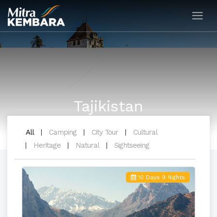
Tajikistan
All
Camping
City Tour
Cultural
Heritage
Natural
Sightseeing
10 Days 9 Nights