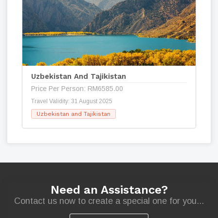
Uzbekistan And Tajikistan
Price Per Person: RM6585.00
Travel Validity: 31 August 2025
Uzbekistan and Tajikistan
Need an Assistance?
Contact us now to create a special one for you...