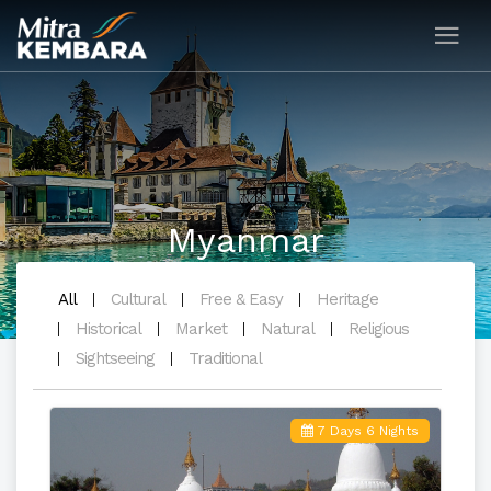
Myanmar
All
Cultural
Free & Easy
Heritage
Historical
Market
Natural
Religious
Sightseeing
Traditional
7 Days 6 Nights