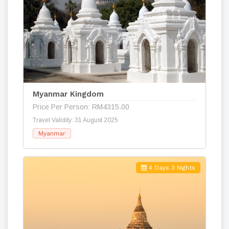
Myanmar Kingdom
Price Per Person: RM4315.00
Travel Validity: 31 August 2025
Myanmar
4 Days 3 Nights