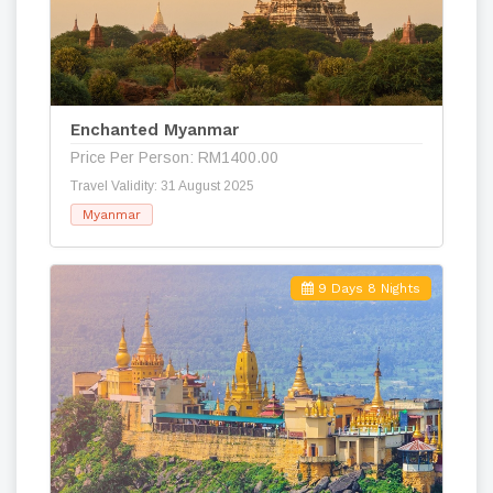
Enchanted Myanmar
Price Per Person: RM1400.00
Travel Validity: 31 August 2025
Myanmar
9 Days 8 Nights