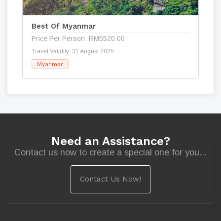
Best Of Myanmar
Price Per Person: RM5520.00
Travel Validity: 31 August 2025
Myanmar
Need an Assistance?
Contact us now to create a special one for you...
Contact Us Now!