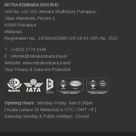
MITRA KEMBARA SDN BHD
Unit No. L02-103, Menara Shaftsbury Putrajaya,
Jalan Alamanda, Persint 1,
62000 Putrajaya
Malaysia.
Registration No.: 197601003985 (29716-K) / KPL No. 1522
T : (+603) 2779 1349
E :
informk@mitrakembara.travel
Website: www.mitrakembara.travel
Your Privacy & Data Are Protected
Opening Hours :
Monday-Friday: 9am-5.30pm
[ Kuala Lumpur (& Malaysia) is UTC / GMT +8 ]
Saturday-Sunday & Public Holidays: Closed