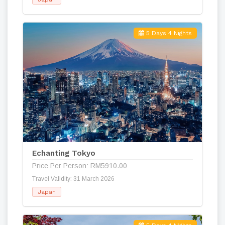
5 Days 4 Nights
Echanting Tokyo
Price Per Person: RM5910.00
Travel Validity: 31 March 2026
Japan