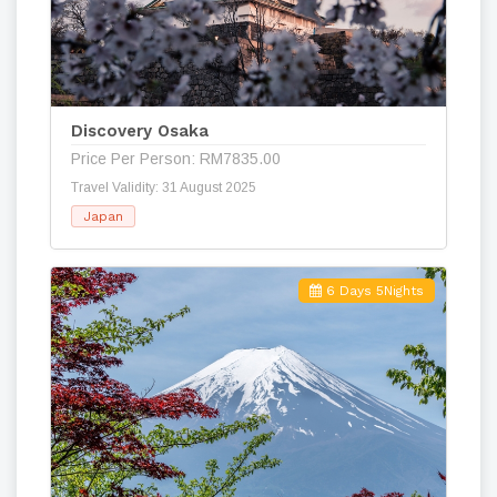
Discovery Osaka
Price Per Person: RM7835.00
Travel Validity: 31 August 2025
Japan
6 Days 5Nights