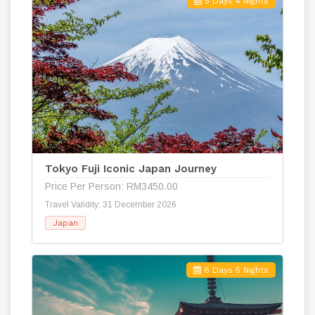
5 Days 4 Nights
Tokyo Fuji Iconic Japan Journey
Price Per Person: RM3450.00
Travel Validity: 31 December 2026
Japan
6 Days 5 Nights