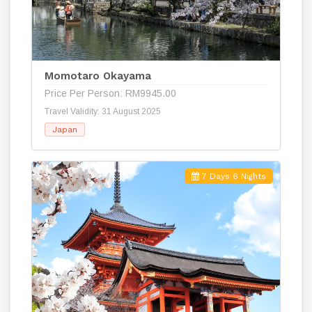
Momotaro Okayama
Price Per Person: RM9945.00
Travel Validity: 31 August 2025
Japan
7 Days 6 Nights