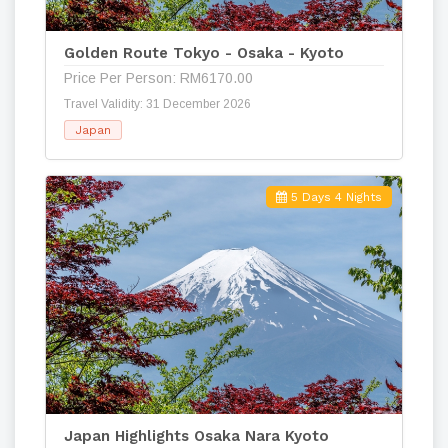
Golden Route Tokyo - Osaka - Kyoto
Price Per Person: RM6170.00
Travel Validity: 31 December 2026
Japan
5 Days 4 Nights
Japan Highlights Osaka Nara Kyoto