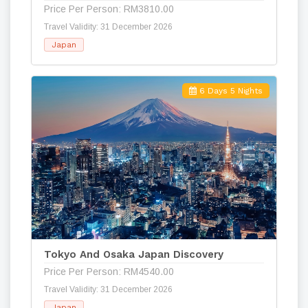
Price Per Person: RM3810.00
Travel Validity: 31 December 2026
Japan
6 Days 5 Nights
Tokyo And Osaka Japan Discovery
Price Per Person: RM4540.00
Travel Validity: 31 December 2026
Japan