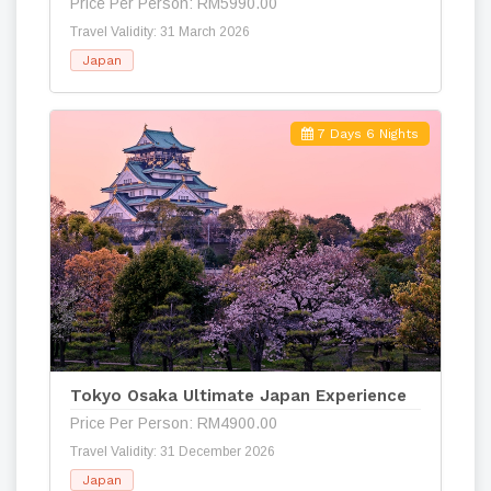
Price Per Person: RM5990.00
Travel Validity: 31 March 2026
Japan
7 Days 6 Nights
Tokyo Osaka Ultimate Japan Experience
Price Per Person: RM4900.00
Travel Validity: 31 December 2026
Japan