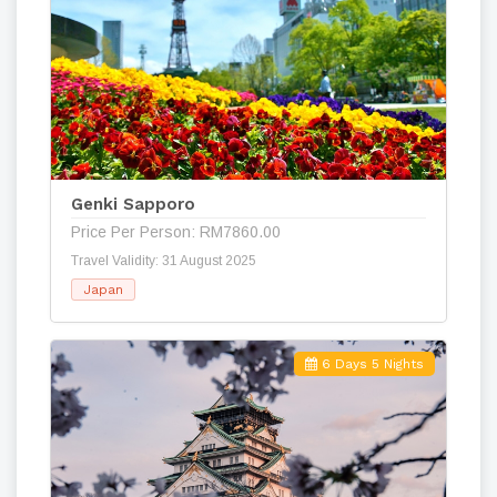
Genki Sapporo
Price Per Person: RM7860.00
Travel Validity: 31 August 2025
Japan
6 Days 5 Nights