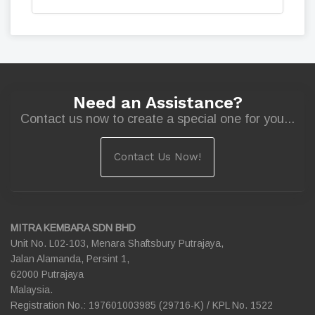
Need an Assistance?
Contact us now to create a special one for you...
Contact Us Now!
MITRA KEMBARA SDN BHD
Unit No. L02-103, Menara Shaftsbury Putrajaya,
Jalan Alamanda, Persint 1,
62000 Putrajaya
Malaysia.
Registration No.: 197601003985 (29716-K) / KPL No. 1522