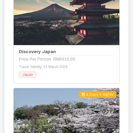
Discovery Japan
Price Per Person: RM6910.00
Travel Validity: 31 March 2026
Japan
6 Days 5 Nights