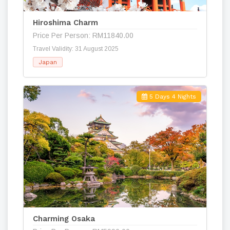
Hiroshima Charm
Price Per Person: RM11840.00
Travel Validity: 31 August 2025
Japan
5 Days 4 Nights
Charming Osaka