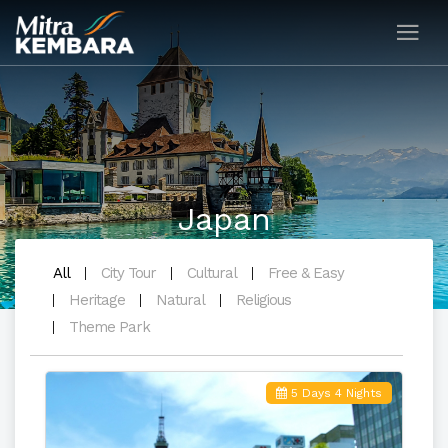
Japan
All
City Tour
Cultural
Free & Easy
Heritage
Natural
Religious
Theme Park
5 Days 4 Nights