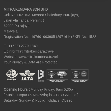
MITRA KEMBARA SDN BHD
Unit No. L02-103, Menara Shaftsbury Putrajaya,
Jalan Alamanda, Persint 1,
62000 Putrajaya
Malaysia.
Registration No.: 197601003985 (29716-K) / KPL No. 1522
T : (+603) 2779 1349
E :
informk@mitrakembara.travel
Website: www.mitrakembara.travel
Your Privacy & Data Are Protected
Opening Hours :
Monday-Friday: 9am-5.30pm
[ Kuala Lumpur (& Malaysia) is UTC / GMT +8 ]
Saturday-Sunday & Public Holidays: Closed