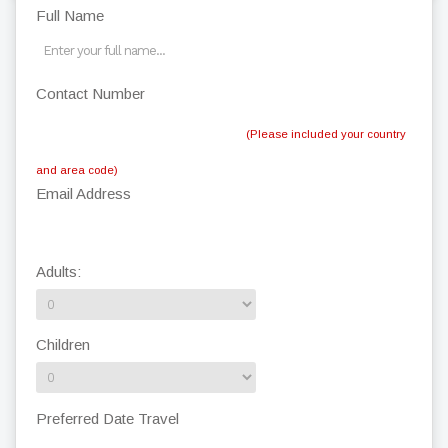
Full Name
Contact Number
(Please included your country
and area code)
Email Address
Adults:
Children
Preferred Date Travel