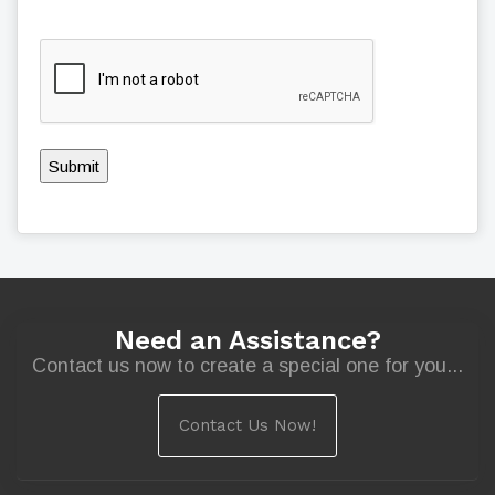
Submit
Need an Assistance?
Contact us now to create a special one for you...
Contact Us Now!