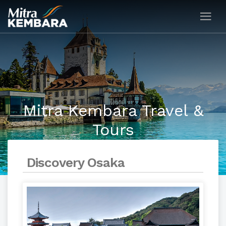
Mitra Kembara Travel &
Tours
Discovery Osaka