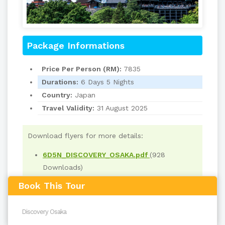
Package Informations
Price Per Person (RM):
7835
Durations:
6 Days 5 Nights
Country:
Japan
Travel Validity:
31 August 2025
Download flyers for more details:
6D5N_DISCOVERY_OSAKA.pdf
(928
Downloads)
Book This Tour
Read
4242
times
back to top