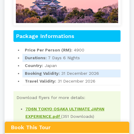
Package Informations
Price Per Person (RM):
4900
Durations:
7 Days 6 Nights
Country:
Japan
Booking Validity:
31 December 2026
Travel Validity:
31 December 2026
Download flyers for more details:
7D6N TOKYO OSAKA ULTIMATE JAPAN
EXPERIENCE.pdf
(351 Downloads)
Book This Tour
Read
559
times