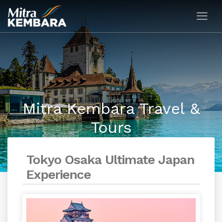
Mitra Kembara Travel &
Tours
Tokyo Osaka Ultimate Japan
Experience