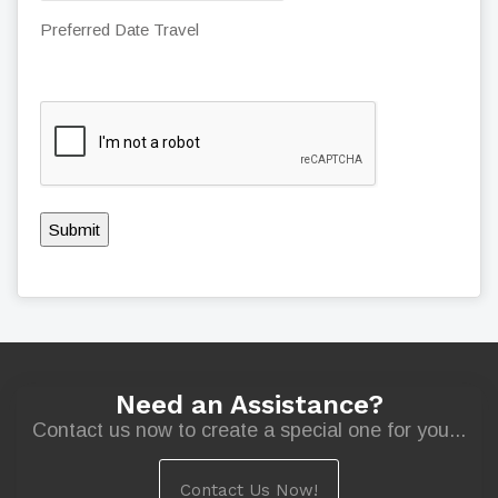
Preferred Date Travel
Submit
Need an Assistance?
Contact us now to create a special one for you...
Contact Us Now!