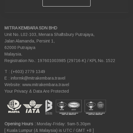
MITRA KEMBARA SDN BHD
Unit No. L02-103, Menara Shaftsbury Putrajaya,
Jalan Alamanda, Persint 1,
62000 Putrajaya
Malaysia.
Registration No.: 197601003985 (29716-K) / KPL No. 1522
T : (+603) 2779 1349
E :
informk@mitrakembara.travel
Website: www.mitrakembara.travel
Your Privacy & Data Are Protected
Opening Hours :
Monday-Friday: 9am-5.30pm
[ Kuala Lumpur (& Malaysia) is UTC / GMT +8 ]