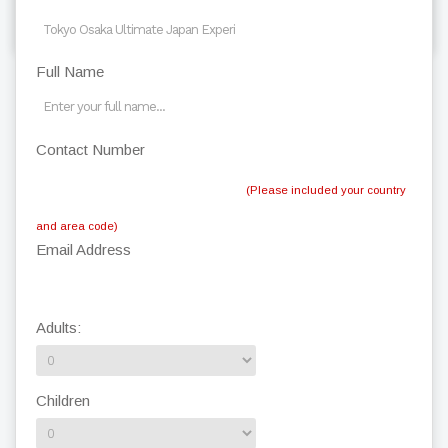
back to top
Full Name
Contact Number
(Please included your country
and area code)
Email Address
Adults:
Children