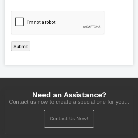
Submit
Need an Assistance?
Contact us now to create a special one for you...
Contact Us Now!