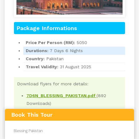
Package Informations
Price Per Person (RM):
5050
Durations:
7 Days 6 Nights
Country:
Pakistan
Travel Validity:
31 August 2025
Download flyers for more details:
7D6N_BLESSING_PAKISTAN.pdf
(892
Downloads)
Book This Tour
Read
3816
times
back to top