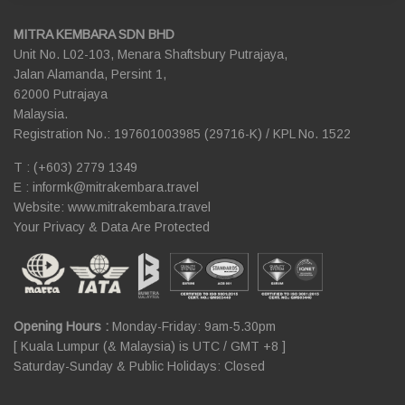
MITRA KEMBARA SDN BHD
Unit No. L02-103, Menara Shaftsbury Putrajaya,
Jalan Alamanda, Persint 1,
62000 Putrajaya
Malaysia.
Registration No.: 197601003985 (29716-K) / KPL No. 1522
T : (+603) 2779 1349
E :
informk@mitrakembara.travel
Website: www.mitrakembara.travel
Your Privacy & Data Are Protected
Opening Hours :
Monday-Friday: 9am-5.30pm
[ Kuala Lumpur (& Malaysia) is UTC / GMT +8 ]
Saturday-Sunday & Public Holidays: Closed