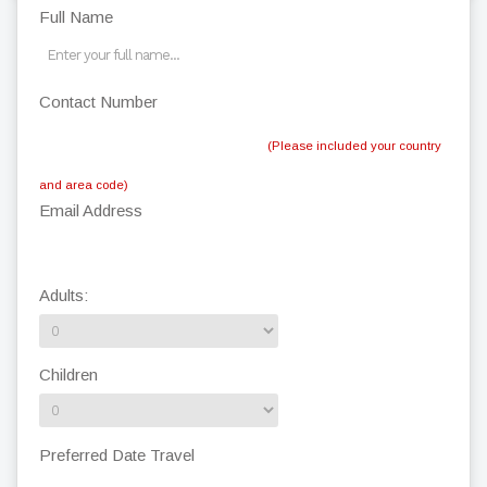
Full Name
Contact Number
(Please included your country
and area code)
Email Address
Adults:
Children
Preferred Date Travel