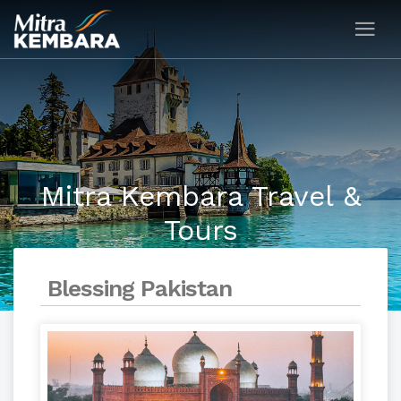
Mitra Kembara Travel &
Tours
Blessing Pakistan