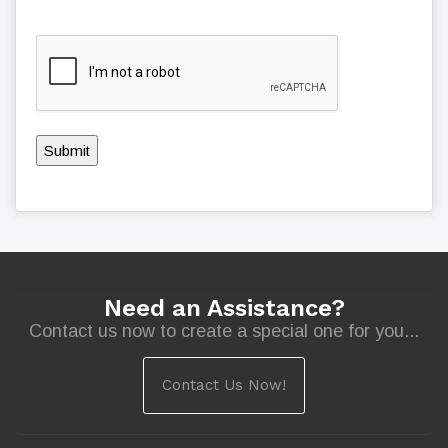
Submit
Need an Assistance?
Contact us now to create a special one for you...
Contact Us Now!