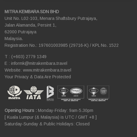
MITRA KEMBARA SDN BHD
Unit No. L02-103, Menara Shaftsbury Putrajaya,
Jalan Alamanda, Persint 1,
62000 Putrajaya
Malaysia.
Registration No.: 197601003985 (29716-K) / KPL No. 1522
T : (+603) 2779 1349
E :
informk@mitrakembara.travel
Website: www.mitrakembara.travel
Your Privacy & Data Are Protected
Opening Hours :
Monday-Friday: 9am-5.30pm
[ Kuala Lumpur (& Malaysia) is UTC / GMT +8 ]
Saturday-Sunday & Public Holidays: Closed