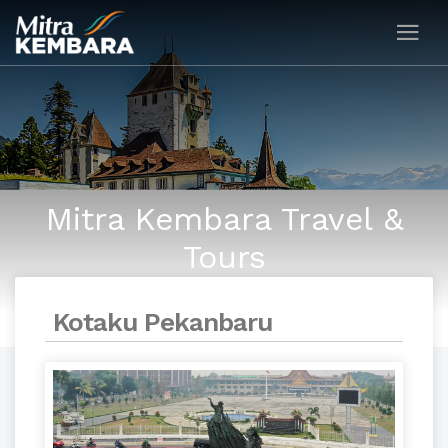
Mitra Kembara Travel &
Tours
Kotaku Pekanbaru