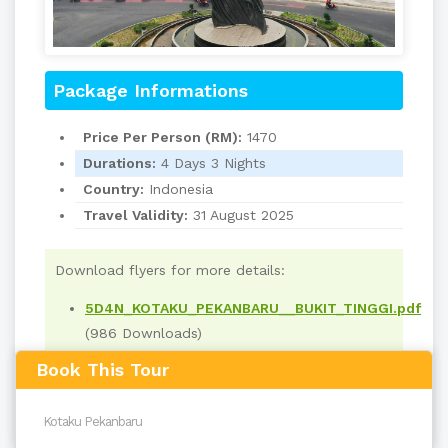
Package Informations
Price Per Person (RM):
1470
Durations:
4 Days 3 Nights
Country:
Indonesia
Travel Validity:
31 August 2025
Download flyers for more details:
5D4N_KOTAKU_PEKANBARU__BUKIT_TINGGI.pdf
(986 Downloads)
Book This Tour
Read
4018
times
back to top