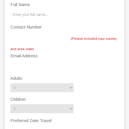
Full Name
Contact Number
(Please included your country
and area code)
Email Address
Adults:
Children
Preferred Date Travel