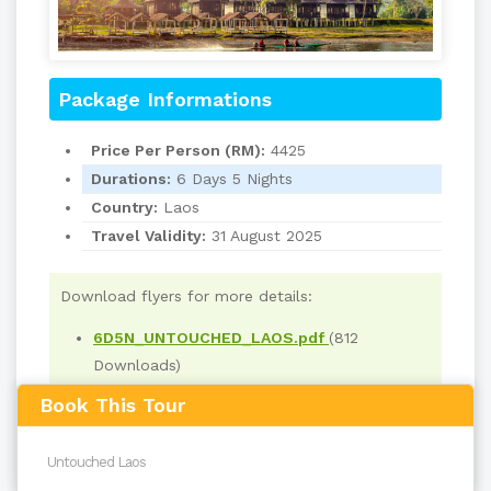
Package Informations
Price Per Person (RM):
4425
Durations:
6 Days 5 Nights
Country:
Laos
Travel Validity:
31 August 2025
Download flyers for more details:
6D5N_UNTOUCHED_LAOS.pdf
(812
Downloads)
Book This Tour
Read
3534
times
back to top