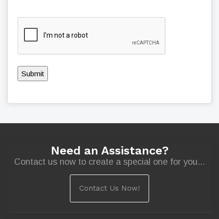
Submit
Need an Assistance?
Contact us now to create a special one for you...
Contact Us Now!