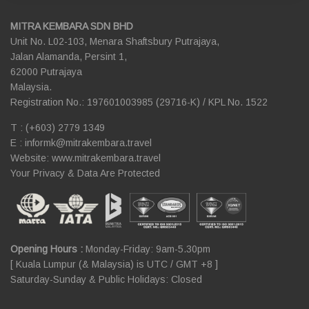
MITRA KEMBARA SDN BHD
Unit No. L02-103, Menara Shaftsbury Putrajaya,
Jalan Alamanda, Persint 1,
62000 Putrajaya
Malaysia.
Registration No.: 197601003985 (29716-K) / KPL No. 1522
T : (+603) 2779 1349
E :
informk@mitrakembara.travel
Website: www.mitrakembara.travel
Your Privacy & Data Are Protected
Opening Hours :
Monday-Friday: 9am-5.30pm
[ Kuala Lumpur (& Malaysia) is UTC / GMT +8 ]
Saturday-Sunday & Public Holidays: Closed