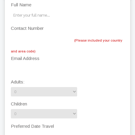
Full Name
Contact Number
(Please included your country
and area code)
Email Address
Adults:
Children
Preferred Date Travel