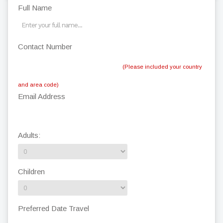
Full Name
Contact Number
(Please included your country
and area code)
Email Address
Adults:
Children
Preferred Date Travel