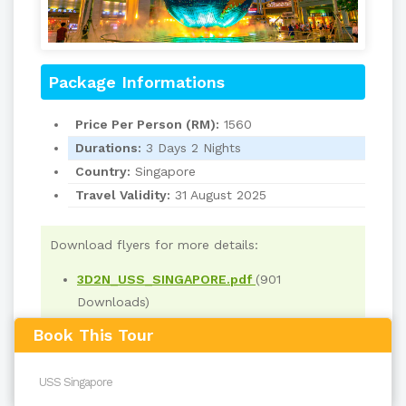
Package Informations
Price Per Person (RM):
1560
Durations:
3 Days 2 Nights
Country:
Singapore
Travel Validity:
31 August 2025
Download flyers for more details:
3D2N_USS_SINGAPORE.pdf
(901
Downloads)
Book This Tour
Read
4843
times
back to top