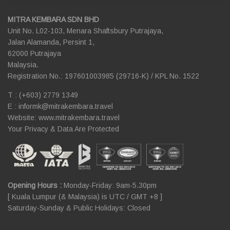
MITRA KEMBARA SDN BHD
Unit No. L02-103, Menara Shaftsbury Putrajaya,
Jalan Alamanda, Persint 1,
62000 Putrajaya
Malaysia.
Registration No.: 197601003985 (29716-K) / KPL No. 1522
T : (+603) 2779 1349
E :
informk@mitrakembara.travel
Website: www.mitrakembara.travel
Your Privacy & Data Are Protected
Opening Hours :
Monday-Friday: 9am-5.30pm
[ Kuala Lumpur (& Malaysia) is UTC / GMT +8 ]
Saturday-Sunday & Public Holidays: Closed