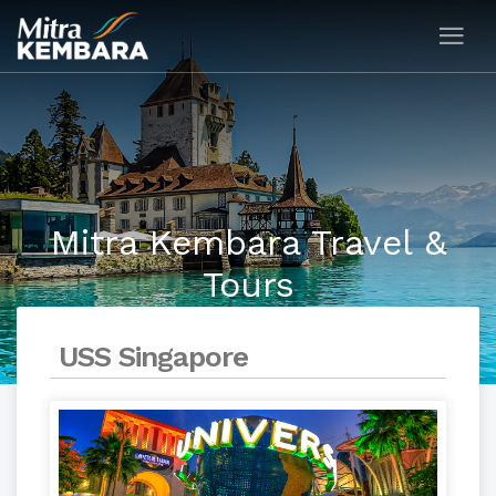
Mitra Kembara Travel &
Tours
USS Singapore