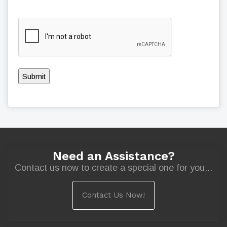
Submit
Need an Assistance?
Contact us now to create a special one for you...
Contact Us Now!