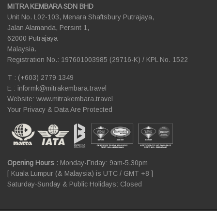
MITRA KEMBARA SDN BHD
Unit No. L02-103, Menara Shaftsbury Putrajaya,
Jalan Alamanda, Persint 1,
62000 Putrajaya
Malaysia.
Registration No.: 197601003985 (29716-K) / KPL No. 1522
T : (+603) 2779 1349
E :
informk@mitrakembara.travel
Website: www.mitrakembara.travel
Your Privacy & Data Are Protected
Opening Hours :
Monday-Friday: 9am-5.30pm
[ Kuala Lumpur (& Malaysia) is UTC / GMT +8 ]
Saturday-Sunday & Public Holidays: Closed