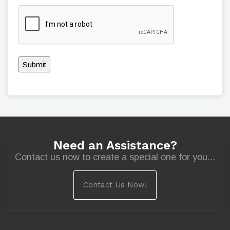
Submit
Need an Assistance?
Contact us now to create a special one for you...
Contact Us Now!