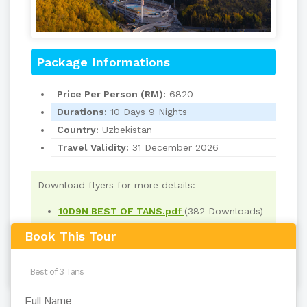
Package Informations
Price Per Person (RM):
6820
Durations:
10 Days 9 Nights
Country:
Uzbekistan
Travel Validity:
31 December 2026
Download flyers for more details:
10D9N BEST OF TANS.pdf
(382 Downloads)
Book This Tour
Read
918
times
back to top
Full Name