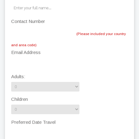
Contact Number
(Please included your country
and area code)
Email Address
Adults:
Children
Preferred Date Travel