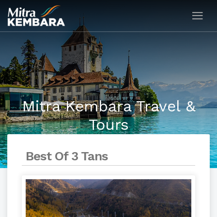
Mitra Kembara Travel &
Tours
Best Of 3 Tans