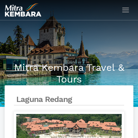
Mitra Kembara Travel &
Tours
Laguna Redang