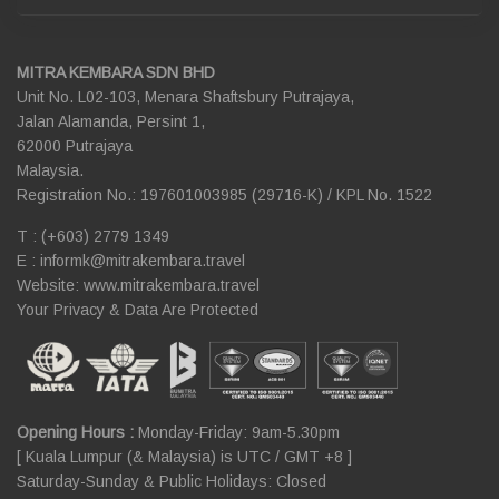
MITRA KEMBARA SDN BHD
Unit No. L02-103, Menara Shaftsbury Putrajaya,
Jalan Alamanda, Persint 1,
62000 Putrajaya
Malaysia.
Registration No.: 197601003985 (29716-K) / KPL No. 1522
T : (+603) 2779 1349
E :
informk@mitrakembara.travel
Website: www.mitrakembara.travel
Your Privacy & Data Are Protected
Opening Hours :
Monday-Friday: 9am-5.30pm
[ Kuala Lumpur (& Malaysia) is UTC / GMT +8 ]
Saturday-Sunday & Public Holidays: Closed