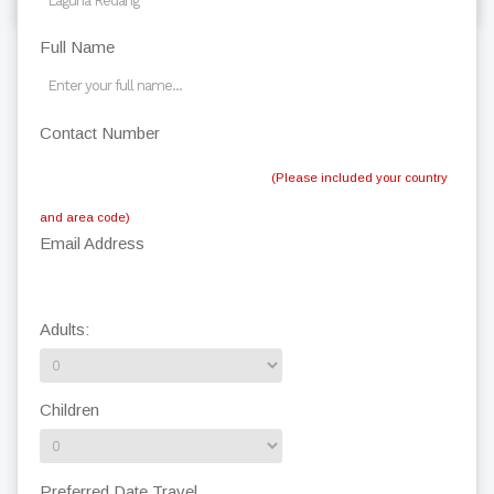
Full Name
Contact Number
(Please included your country
and area code)
Email Address
Adults:
Children
Preferred Date Travel