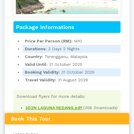
Package Informations
Price Per Person (RM):
1410
Durations:
3 Days 2 Nights
Country:
Terengganu, Malaysia
Valid Until:
31 October 2025
Booking Validity:
31 October 2025
Travel Validity:
31 August 2026
Download flyers for more details:
3D2N LAGUNA REDANG.pdf
(358 Downloads)
Book This Tour
Read
1733
times
back to top