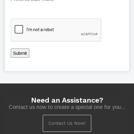
Submit
Need an Assistance?
Contact us now to create a special one for you...
Contact Us Now!