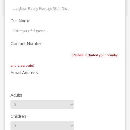
back to top
Full Name
Contact Number
(Please included your country
and area code)
Email Address
Adults:
Children