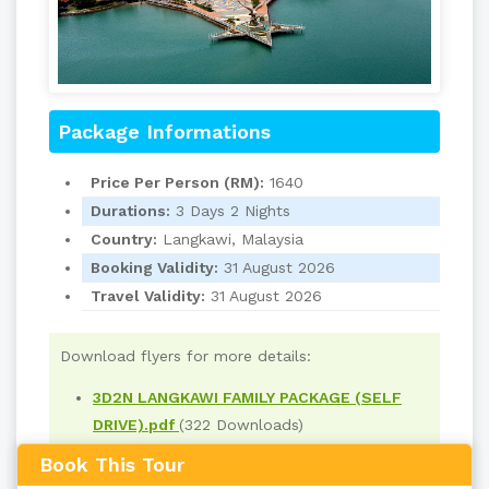
Package Informations
Price Per Person (RM):
1640
Durations:
3 Days 2 Nights
Country:
Langkawi, Malaysia
Booking Validity:
31 August 2026
Travel Validity:
31 August 2026
Download flyers for more details:
3D2N LANGKAWI FAMILY PACKAGE (SELF
DRIVE).pdf
(322 Downloads)
Book This Tour
Read
1993
times