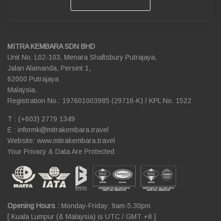
MITRA KEMBARA SDN BHD
Unit No. L02-103, Menara Shaftsbury Putrajaya,
Jalan Alamanda, Persint 1,
62000 Putrajaya
Malaysia.
Registration No.: 197601003985 (29716-K) / KPL No. 1522
T : (+603) 2779 1349
E :
informk@mitrakembara.travel
Website: www.mitrakembara.travel
Your Privacy & Data Are Protected
Opening Hours :
Monday-Friday: 9am-5.30pm
[ Kuala Lumpur (& Malaysia) is UTC / GMT +8 ]