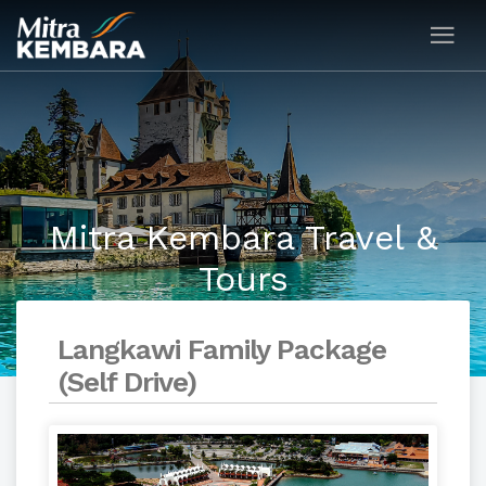
Mitra Kembara Travel &
Tours
Langkawi Family Package
(Self Drive)