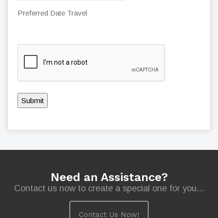
Preferred Date Travel
Submit
Need an Assistance?
Contact us now to create a special one for you...
Contact Us Now!