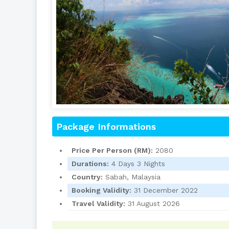
Package Informations
Price Per Person (RM):
2080
Durations:
4 Days 3 Nights
Country:
Sabah, Malaysia
Booking Validity:
31 December 2022
Travel Validity:
31 August 2026