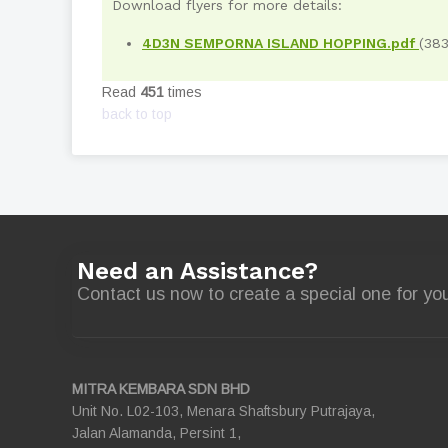
Download flyers for more details:
4D3N SEMPORNA ISLAND HOPPING.pdf
(38
Read
451
times
back to top
Need an Assistance?
Contact us now to create a special one for you
MITRA KEMBARA SDN BHD
Unit No. L02-103, Menara Shaftsbury Putrajaya,
Jalan Alamanda, Persint 1,