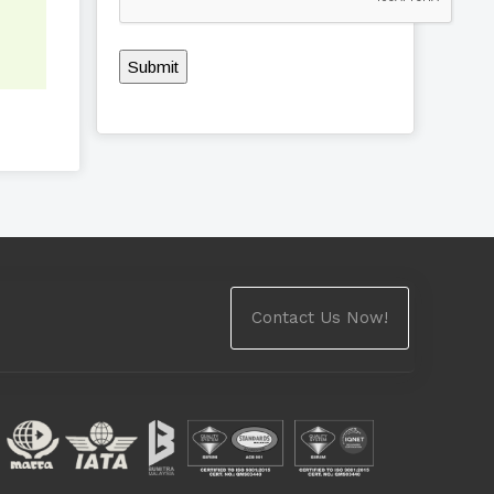
Submit
Contact Us Now!