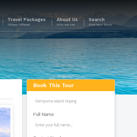
Travel Packages
About Us
Search
Others Offered
Who We Are
Find Your Tours
s
Book This Tour
Full Name