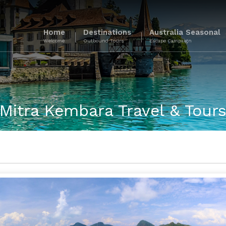
Home
Destinations
Australia Seasonal
Welcome
Outbound Tours
Escape Campaign
Mitra Kembara Travel & Tour