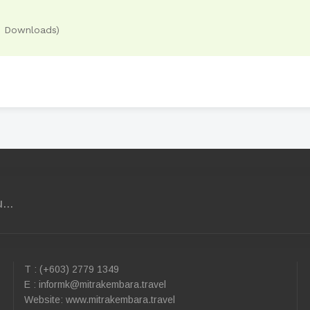
3 Downloads)
...
T : (+603) 2779 1349
E :
informk@mitrakembara.travel
Website: www.mitrakembara.travel