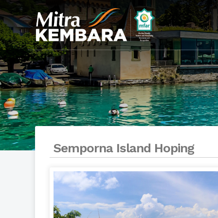
Semporna Island Hoping