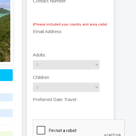
Contact Number
(Please included your country and area code)
Email Address
Adults:
Children
Preferred Date Travel