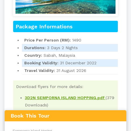
Package Informations
Price Per Person (RM):
1490
Durations:
3 Days 2 Nights
Country:
Sabah, Malaysia
Booking Validity:
31 December 2022
Travel Validity:
31 August 2026
Download flyers for more details:
3D2N SEMPORNA ISLAND HOPPING.pdf
(379
Downloads)
Book This Tour
Read
700
times
back to top