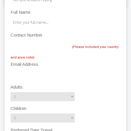
Full Name
Contact Number
(Please included your country
and area code)
Email Address
Adults:
Children
Preferred Date Travel