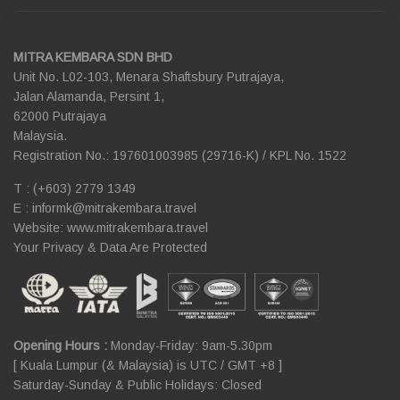
MITRA KEMBARA SDN BHD
Unit No. L02-103, Menara Shaftsbury Putrajaya,
Jalan Alamanda, Persint 1,
62000 Putrajaya
Malaysia.
Registration No.: 197601003985 (29716-K) / KPL No. 1522
T : (+603) 2779 1349
E :
informk@mitrakembara.travel
Website: www.mitrakembara.travel
Your Privacy & Data Are Protected
Opening Hours :
Monday-Friday: 9am-5.30pm
[ Kuala Lumpur (& Malaysia) is UTC / GMT +8 ]
Saturday-Sunday & Public Holidays: Closed