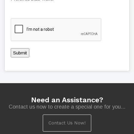
Submit
Need an Assistance?
Contact us now to create a special one for you...
Contact Us Now!