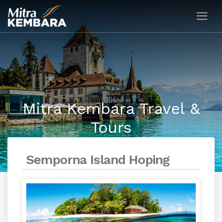
Mitra Kembara Travel &
Tours
Semporna Island Hoping