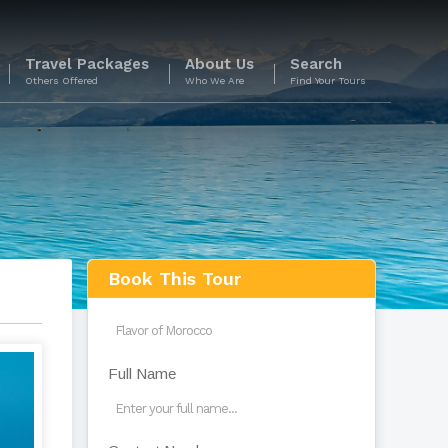
Travel Packages
About Us
Search
Others Offered
Who We Are
Find Your Tours
s
Book This Tour
Full Name