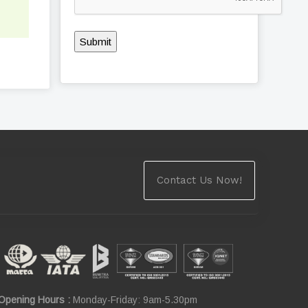
Submit
Contact Us Now!
Opening Hours :
Monday-Friday: 9am-5.30pm