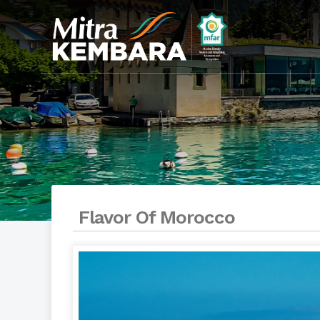
Flavor Of Morocco