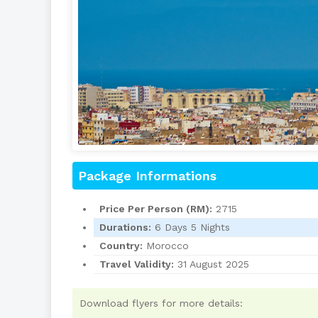
Package Informations
Price Per Person (RM):
2715
Durations:
6 Days 5 Nights
Country:
Morocco
Travel Validity:
31 August 2025
Download flyers for more details: