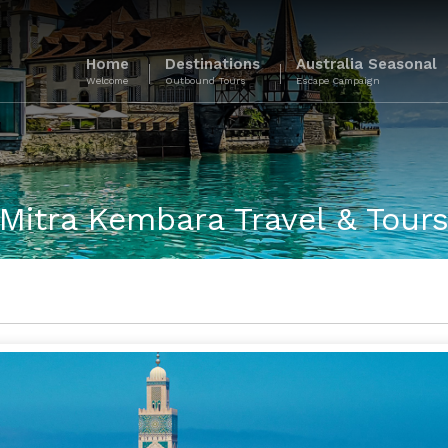
Home
Destinations
Australia Seasonal
Welcome
Outbound Tours
Escape Campaign
Mitra Kembara Travel & Tour