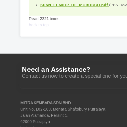
6D5N_FLAVOR_OF_MOROCCO.pdf
(785 Dow
Read
2221
times
back to top
Need an Assistance?
Contact us now to create a special one for you
MITRA KEMBARA SDN BHD
Unit No. L02-103, Menara Shaftsbury Putrajaya,
Jalan Alamanda, Persint 1,
62000 Putrajaya