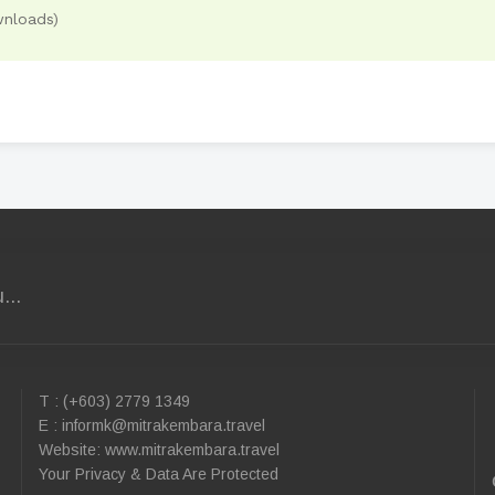
nloads)
...
T : (+603) 2779 1349
E :
informk@mitrakembara.travel
Website: www.mitrakembara.travel
Your Privacy & Data Are Protected