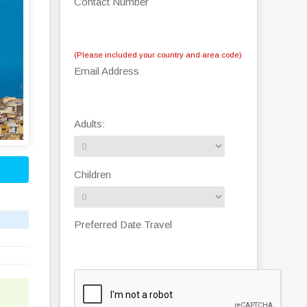
Contact Number
(Please included your country and area code)
Email Address
Adults:
Children
Preferred Date Travel