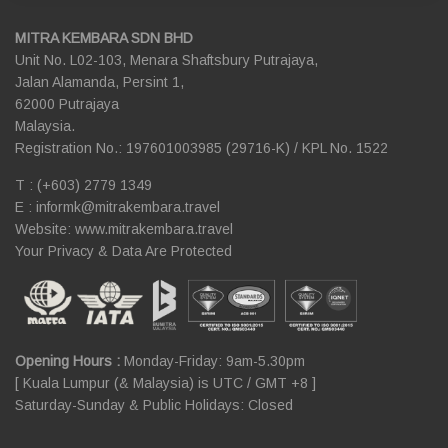
MITRA KEMBARA SDN BHD
Unit No. L02-103, Menara Shaftsbury Putrajaya,
Jalan Alamanda, Persint 1,
62000 Putrajaya
Malaysia.
Registration No.: 197601003985 (29716-K) / KPL No. 1522
T : (+603) 2779 1349
E :
informk@mitrakembara.travel
Website: www.mitrakembara.travel
Your Privacy & Data Are Protected
Opening Hours :
Monday-Friday: 9am-5.30pm
[ Kuala Lumpur (& Malaysia) is UTC / GMT +8 ]
Saturday-Sunday & Public Holidays: Closed