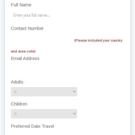
Full Name
Contact Number
(Please included your country
and area code)
Email Address
Adults:
Children
Preferred Date Travel