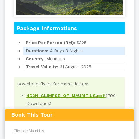
Package Informations
Price Per Person (RM):
5325
Durations:
4 Days 3 Nights
Country:
Mauritius
Travel Validity:
31 August 2025
Download flyers for more details:
4D3N_GLIMPSE_OF_MAURITIUS.pdf
(790
Downloads)
Book This Tour
Read
2191
times
back to top