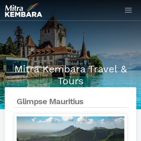
Mitra Kembara Travel &
Tours
Glimpse Mauritius