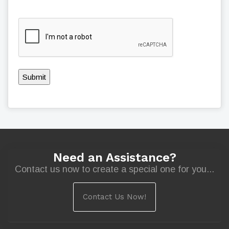
Submit
Need an Assistance?
Contact us now to create a special one for you...
Contact Us Now!