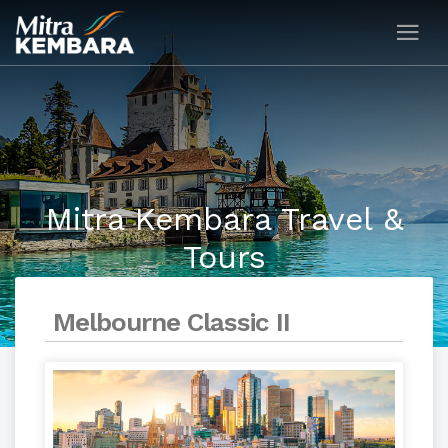
Mitra Kembara Travel &
Tours
Melbourne Classic II