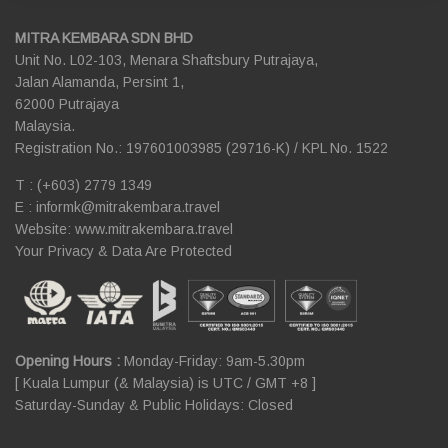
MITRA KEMBARA SDN BHD
Unit No. L02-103, Menara Shaftsbury Putrajaya,
Jalan Alamanda, Persint 1,
62000 Putrajaya
Malaysia.
Registration No.: 197601003985 (29716-K) / KPL No. 1522
T : (+603) 2779 1349
E :
informk@mitrakembara.travel
Website: www.mitrakembara.travel
Your Privacy & Data Are Protected
Opening Hours :
Monday-Friday: 9am-5.30pm
[ Kuala Lumpur (& Malaysia) is UTC / GMT +8 ]
Saturday-Sunday & Public Holidays: Closed