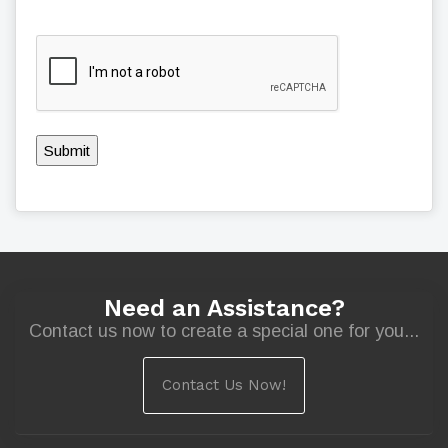
Submit
Need an Assistance?
Contact us now to create a special one for you...
Contact Us Now!