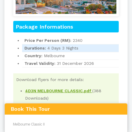
Package Informations
Price Per Person (RM):
2340
Durations:
4 Days 3 Nights
Country:
Melbourne
Travel Validity:
31 December 2026
Download flyers for more details:
4D3N MELBOURNE CLASSIC.pdf
(388
Downloads)
Book This Tour
Read
2045
times
back to top