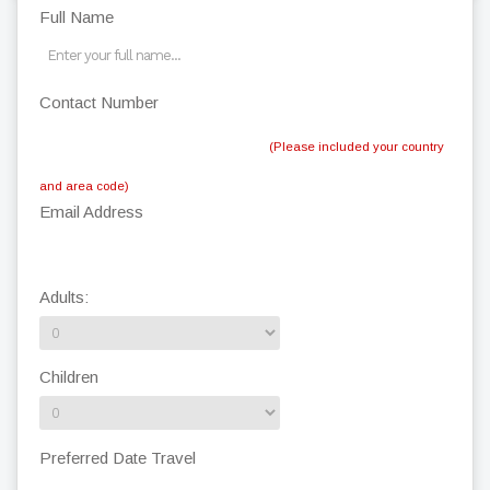
Full Name
Contact Number
(Please included your country
and area code)
Email Address
Adults:
Children
Preferred Date Travel