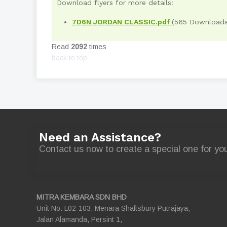
Download flyers for more details:
7D6N JORDAN CLASSIC.pdf
(565 Downloads
Read
2092
times
back to top
Need an Assistance?
Contact us now to create a special one for you
MITRA KEMBARA SDN BHD
Unit No. L02-103, Menara Shaftsbury Putrajaya,
Jalan Alamanda, Persint 1,