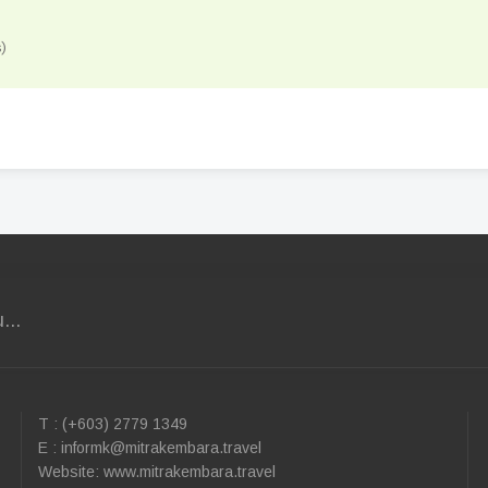
)
...
T : (+603) 2779 1349
E :
informk@mitrakembara.travel
Website: www.mitrakembara.travel