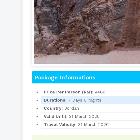
Package Informations
Price Per Person (RM):
4488
Durations:
7 Days 6 Nights
Country:
Jordan
Valid Until:
31 March 2026
Travel Validity:
31 March 2026