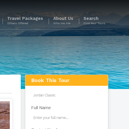
Travel Packages
About Us
Search
Others Offered
Who We Are
Find Your Tours
s
Book This Tour
Full Name