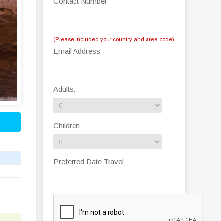
Contact Number
(Please included your country and area code)
Email Address
Adults:
Children
Preferred Date Travel