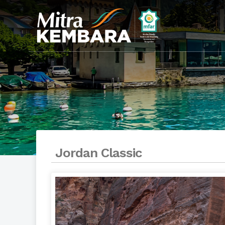
Jordan Classic