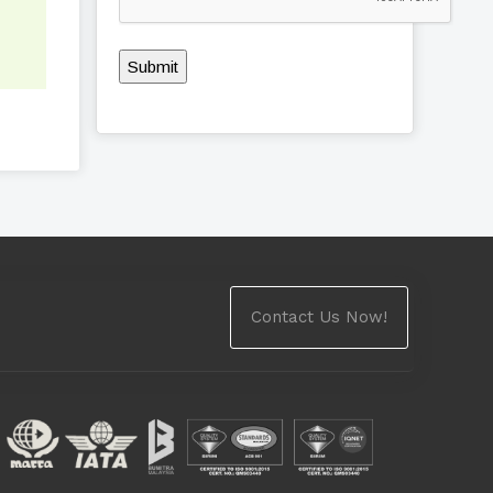
Submit
Contact Us Now!