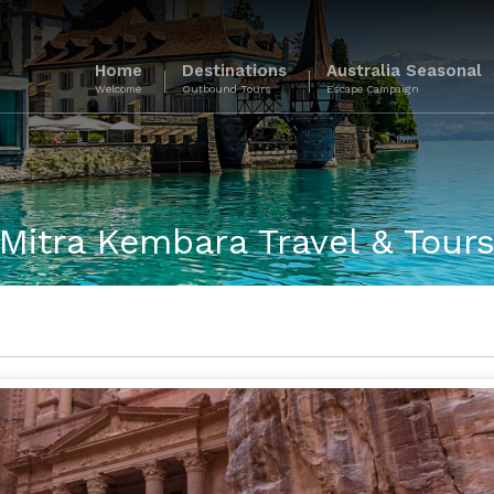
Home
Destinations
Australia Seasonal
Welcome
Outbound Tours
Escape Campaign
Mitra Kembara Travel & Tour