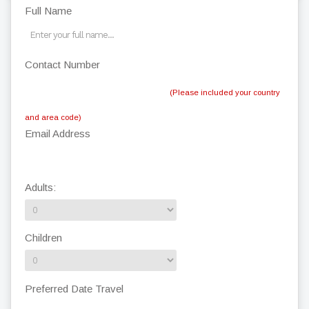
Full Name
Contact Number
(Please included your country
and area code)
Email Address
Adults:
Children
Preferred Date Travel