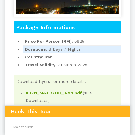
Package Informations
Price Per Person (RM):
5925
Durations:
8 Days 7 Nights
Country:
Iran
Travel Validity:
31 March 2025
Download flyers for more details:
8D7N_MAJESTIC_IRAN.pdf
(1083
Downloads)
Book This Tour
Read
3583
times
back to top