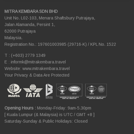
MITRA KEMBARA SDN BHD
Unit No. L02-103, Menara Shaftsbury Putrajaya,
Jalan Alamanda, Persint 1,
62000 Putrajaya
Malaysia.
Registration No.: 197601003985 (29716-K) / KPL No. 1522
T : (+603) 2779 1349
E :
informk@mitrakembara.travel
Website: www.mitrakembara.travel
Your Privacy & Data Are Protected
Opening Hours :
Monday-Friday: 9am-5.30pm
[ Kuala Lumpur (& Malaysia) is UTC / GMT +8 ]
Saturday-Sunday & Public Holidays: Closed