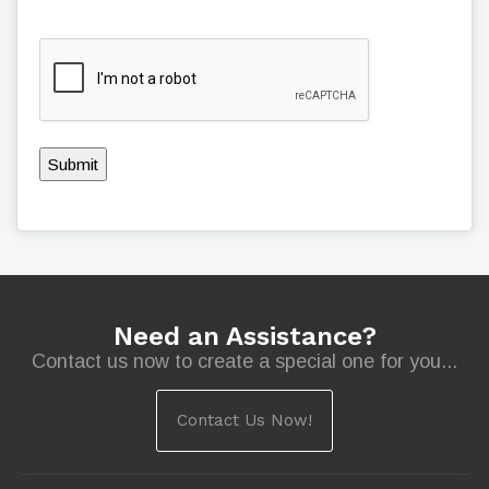
Submit
Need an Assistance?
Contact us now to create a special one for you...
Contact Us Now!