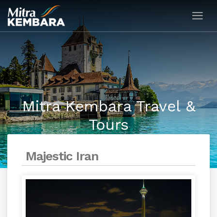
Mitra Kembara Travel &
Tours
Majestic Iran